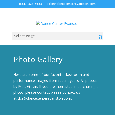
847-328-6683
dce@dancecenterevanston.com
Select Page
Photo Gallery
Here are some of our favorite classroom and
performance images from recent years. All photos
by Matt Glavin. If you are interested in purchasing a
photo, please contact please contact us
at
dce@dancecenterevanston.com
.